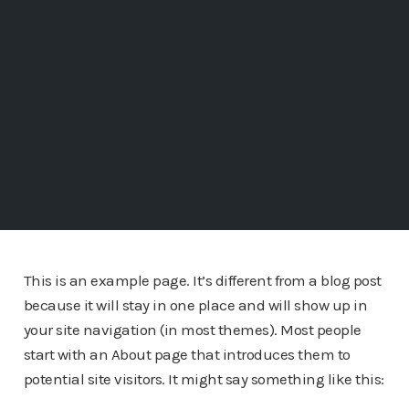
This is an example page. It’s different from a blog post
because it will stay in one place and will show up in
your site navigation (in most themes). Most people
start with an About page that introduces them to
potential site visitors. It might say something like this: