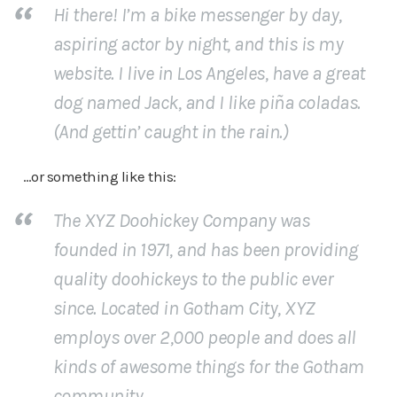
Hi there! I’m a bike messenger by day,
aspiring actor by night, and this is my
website. I live in Los Angeles, have a great
dog named Jack, and I like piña coladas.
(And gettin’ caught in the rain.)
…or something like this:
The XYZ Doohickey Company was
founded in 1971, and has been providing
quality doohickeys to the public ever
since. Located in Gotham City, XYZ
employs over 2,000 people and does all
kinds of awesome things for the Gotham
community.